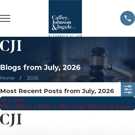
Blogs from July, 2026
Home
2026
Most Recent Posts from July, 2026
Jul 2, 2026
What Affects a White-Collar Crime Defense in Kansas