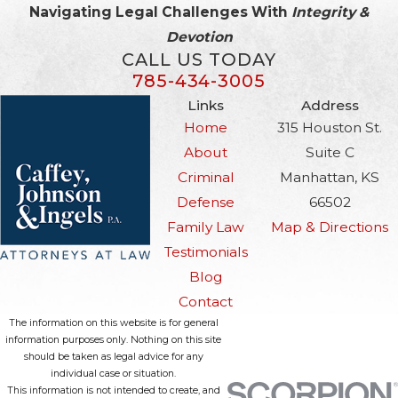
Navigating Legal Challenges With
Integrity &
Devotion
CALL US TODAY
785-434-3005
Links
Address
Home
315 Houston St.
About
Suite C
Criminal
Manhattan, KS
Defense
66502
Family Law
Map & Directions
Testimonials
Blog
Contact
The information on this website is for general
information purposes only. Nothing on this site
should be taken as legal advice for any
individual case or situation.
This information is not intended to create, and