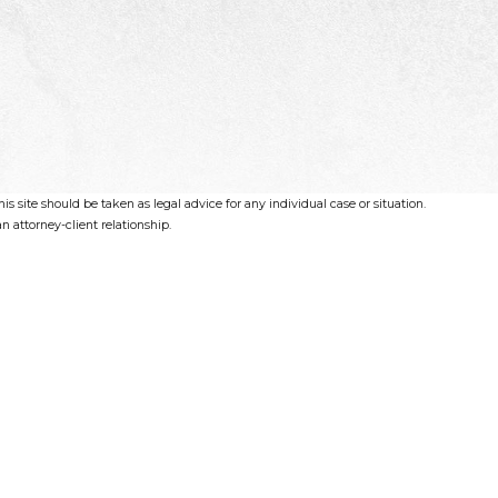
s site should be taken as legal advice for any individual case or situation.
n attorney-client relationship.