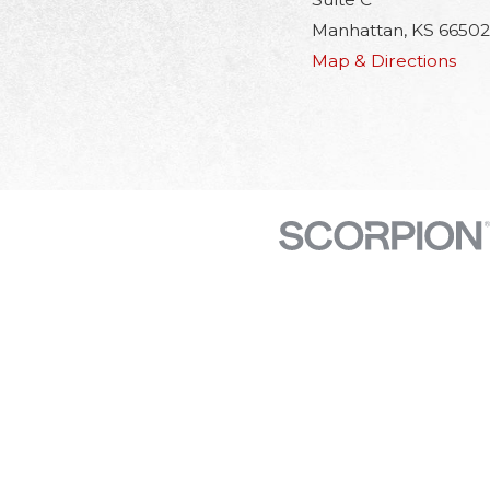
Manhattan, KS 66502
Map & Directions