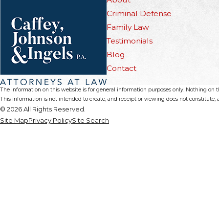
Criminal Defense
Family Law
Testimonials
Blog
Contact
The information on this website is for general information purposes only. Nothing on thi
This information is not intended to create, and receipt or viewing does not constitute, a
© 2026 All Rights Reserved.
Site Map
Privacy Policy
Site Search