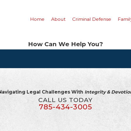
Home
About
Criminal Defense
Famil
How Can We Help You?
Navigating Legal Challenges With
Integrity & Devotio
CALL US TODAY
785-434-3005