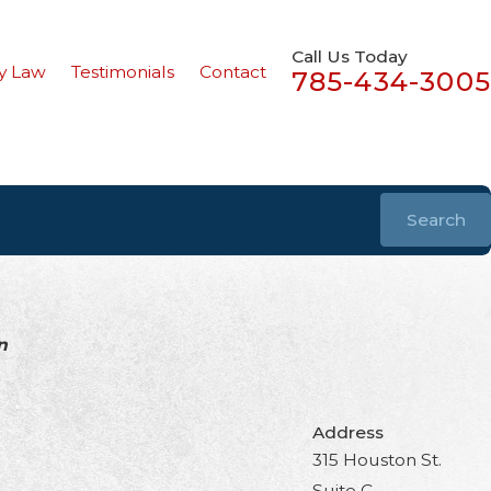
Call Us Today
y Law
Testimonials
Contact
785-434-3005
Search
n
Address
315 Houston St.
Suite C