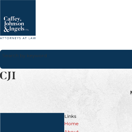
Search by keyword
Links
Home
About