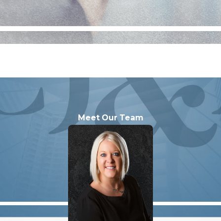
Meet Our Team