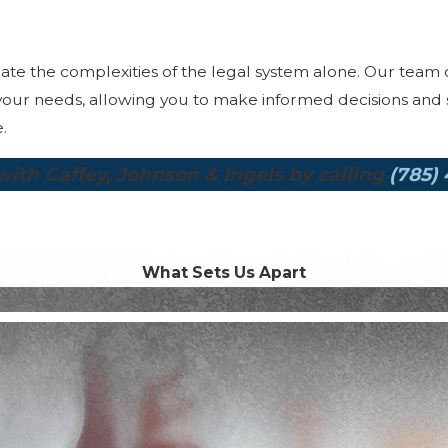
igate the complexities of the legal system alone. Our team 
our needs, allowing you to make informed decisions and st
.
ith Caffey, Johnson & Ingels by calling
(785)
What Sets Us Apart