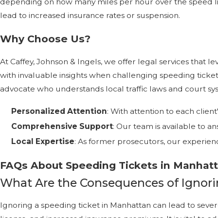
depending on how many miles per hour over the speed lim
lead to increased insurance rates or suspension.
Why Choose Us?
At Caffey, Johnson & Ingels, we offer legal services tha
with invaluable insights when challenging speeding ticke
advocate who understands local traffic laws and court sy
Personalized Attention
: With attention to each clien
Comprehensive Support
: Our team is available to
Local Expertise
: As former prosecutors, our experien
FAQs About Speeding Tickets in Manhat
What Are the Consequences of Ignori
Ignoring a speeding ticket in Manhattan can lead to severe