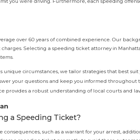
it you were driving. Furthermore, each speeding offense 
t leverage over 60 years of combined experience. Our back
t charges. Selecting a speeding ticket attorney in Manhat
stems.
t's unique circumstances, we tailor strategies that best sui
 answer your questions and keep you informed throughout 
ce provides a robust understanding of local courts and la
tan
ng a Speeding Ticket?
 consequences, such as a warrant for your arrest, additiona