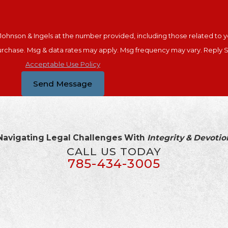
ohnson & Ingels at the number provided, including those related to yo
nsent is not a condition of purchase. Msg & data rates may apply. Msg frequency may var
Acceptable Use Policy
Send Message
Navigating Legal Challenges With
Integrity & Devotio
CALL US TODAY
785-434-3005