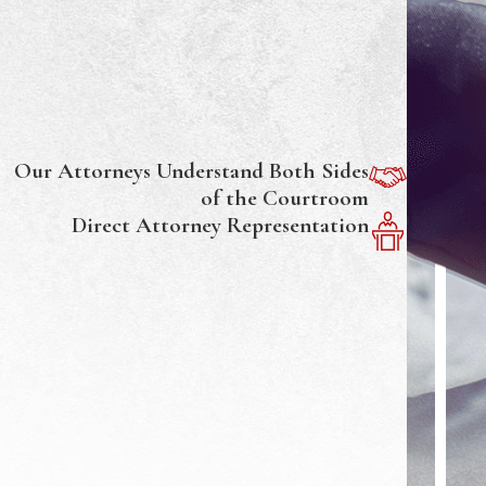
Our Attorneys Understand Both Sides
of the Courtroom
Direct Attorney Representation