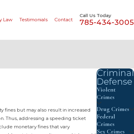
Call Us Today
y Law
Testimonials
Contact
785-434-3005
Criminal
Defense
Violent
Crimes
Drug Crimes
ty fines but may also result in increased
Federal
n. Thus, addressing a speeding ticket
Crimes
clude monetary fines that vary
Sex Crimes