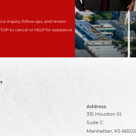
ur inquiry, follow-ups, and review
y. Reply STOP to cancel or HELP for assistance.
n
Address
315 Houston St.
Suite C
Manhattan, KS 66502