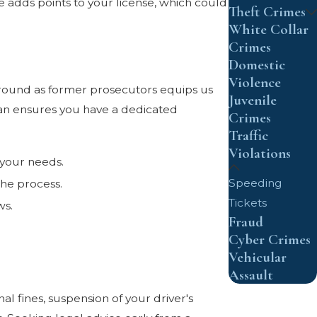
adds points to your license, which could
Theft Crimes
White Collar
Crimes
Domestic
Violence
ground as former prosecutors equips us
Juvenile
tan ensures you have a dedicated
Crimes
Traffic
Violations
t your needs.
Speeding
the process.
Tickets
ws.
Fraud
Cyber Crimes
Vehicular
Assault
l fines, suspension of your driver's