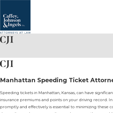
Manhattan Speeding Ticket Attorn
Speeding tickets in Manhattan, Kansas, can have significant 
insurance premiums and points on your driving record. In 
promptly and effectively is essential to minimizing these