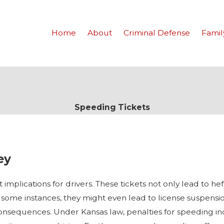
Home
About
Criminal Defense
Famil
Speeding Tickets
ey
implications for drivers. These tickets not only lead to hef
some instances, they might even lead to license suspensio
 consequences. Under Kansas law, penalties for speeding in