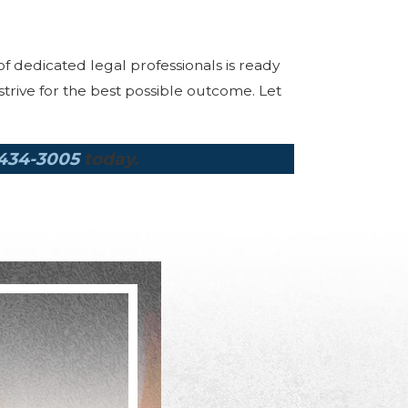
of dedicated legal professionals is ready
rive for the best possible outcome. Let
 434-3005
today.