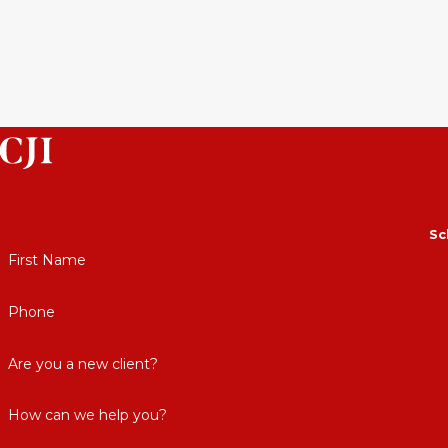
Sc
First Name
Phone
Are you a new client?
How can we help you?