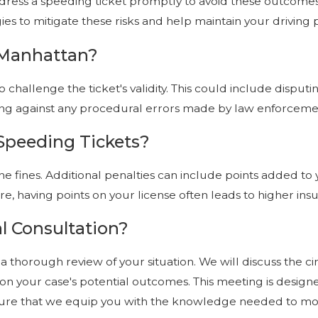
address a speeding ticket promptly to avoid these outcomes
es to mitigate these risks and help maintain your driving p
n Manhattan?
o challenge the ticket's validity. This could include disp
rguing against any procedural errors made by law enforcem
 Speeding Tickets?
e fines. Additional penalties can include points added to yo
re, having points on your license often leads to higher i
l Consultation?
t a thorough review of your situation. We will discuss the 
ok on your case's potential outcomes. This meeting is desi
ensure that we equip you with the knowledge needed to mo