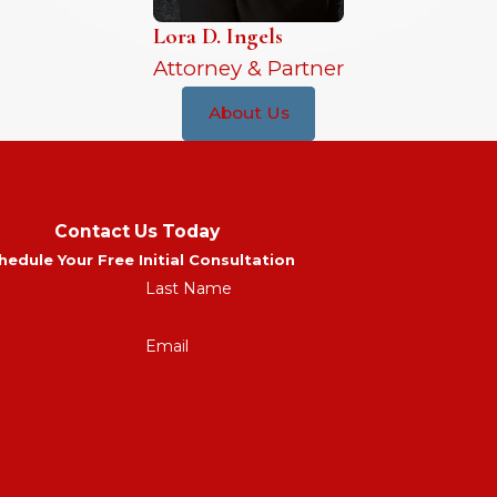
Lora D. Ingels
Attorney & Partner
About Us
Contact Us Today
hedule Your Free Initial Consultation
Last Name
Email