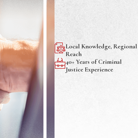
Local Knowledge, Regional
Reach
40+ Years of Criminal
Justice Experience