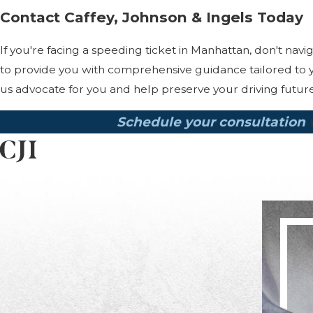
Contact Caffey, Johnson & Ingels Today
If you're facing a speeding ticket in Manhattan, don't nav
to provide you with comprehensive guidance tailored to y
us advocate for you and help preserve your driving future
Schedule your consultation
w