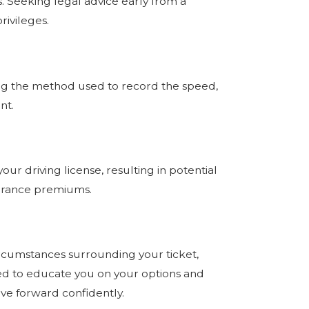
. Seeking legal advice early from a
rivileges.
uting the method used to record the speed,
ent.
ur driving license, resulting in potential
nsurance premiums.
circumstances surrounding your ticket,
gned to educate you on your options and
ve forward confidently.