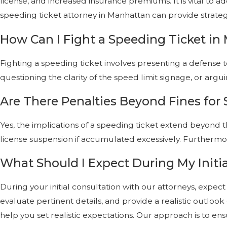
license, and increased insurance premiums. It is vital to 
speeding ticket attorney in Manhattan can provide strategi
How Can I Fight a Speeding Ticket i
Fighting a speeding ticket involves presenting a defense t
questioning the clarity of the speed limit signage, or a
Are There Penalties Beyond Fines for
Yes, the implications of a speeding ticket extend beyond th
license suspension if accumulated excessively. Furthermo
What Should I Expect During My Initia
During your initial consultation with our attorneys, expec
evaluate pertinent details, and provide a realistic outlo
help you set realistic expectations. Our approach is to 