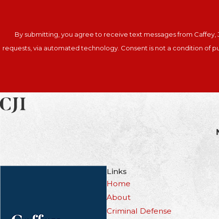
By submitting, you agree to receive text messages from Caffey, J
requests, via automated technology. Co
Links
Home
About
Criminal Defense