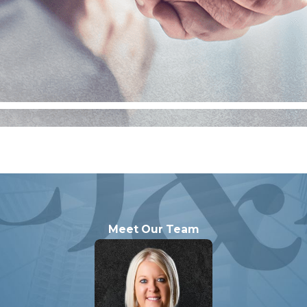
specially if they involve interstate schemes or significant 
, such cases are not uncommon and can result in more seve
ive defense strategies that address the full scope of pote
Meet Our Team