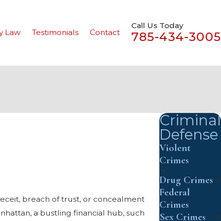
Call Us Today
y Law
Testimonials
Contact
785-434-3005
Criminal
Defense
Violent
Crimes
Drug Crimes
Federal
deceit, breach of trust, or concealment
Crimes
hattan, a bustling financial hub, such
Sex Crimes