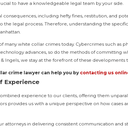
rucial to have a knowledgeable legal team by your side.
 consequences, including hefty fines, restitution, and pot
 to the legal process. Therefore, understanding the specif
Manhattan.
of many white collar crimes today. Cybercrimes such as phis
echnology advances, so do the methods of committing whit
 Ingels, we stay at the forefront of these developments to
lar crime lawyer can help you by
contacting us onlin
f Experience
ombined experience to our clients, offering them unparallel
rs provides us with a unique perspective on how cases a
our attorneys in delivering consistent communication and 