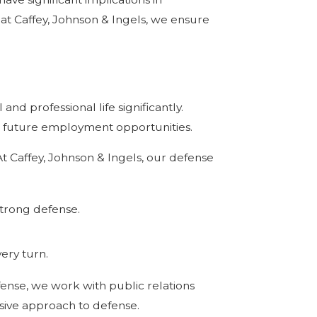
 at Caffey, Johnson & Ingels, we ensure
nd professional life significantly.
ct future employment opportunities.
At Caffey, Johnson & Ingels, our defense
strong defense.
ery turn.
nse, we work with public relations
sive approach to defense.