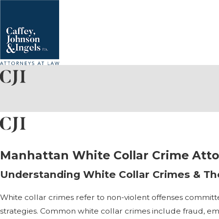
Manhattan White Collar Crime Att
Understanding White Collar Crimes & The
White collar crimes refer to non-violent offenses committe
strategies. Common white collar crimes include fraud, em