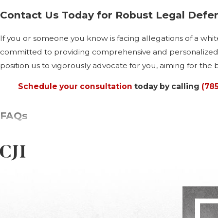
Contact Us Today for Robust Legal Defe
If you or someone you know is facing allegations of a white
committed to providing comprehensive and personalized le
position us to vigorously advocate for you, aiming for the 
Schedule your consultation
today by calling
(78
FAQs
What Are the Most Common White Col
Manhattan sees a variety of white collar crimes, primarily 
laundering are notably prevalent. Each of these crimes explo
Understanding the nuances of these crimes in a local conte
defense.