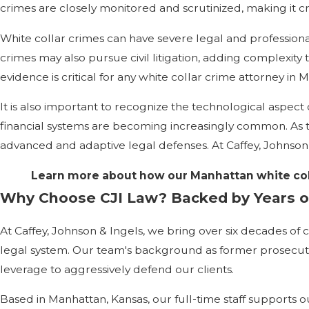
crimes are closely monitored and scrutinized, making it c
White collar crimes can have severe legal and professional
crimes may also pursue civil litigation, adding complexity
evidence is critical for any white collar crime attorney in 
It is also important to recognize the technological aspect 
financial systems are becoming increasingly common. As t
advanced and adaptive legal defenses. At Caffey, Johnson &
Learn more about how our Manhattan white col
Why Choose CJI Law? Backed by Years o
At Caffey, Johnson & Ingels, we bring over six decades of c
legal system. Our team's background as former prosecuto
leverage to aggressively defend our clients.
Based in Manhattan, Kansas, our full-time staff supports 