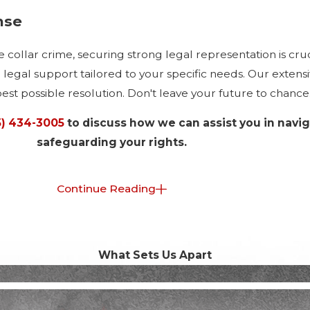
nse
 collar crime, securing strong legal representation is cruc
gal support tailored to your specific needs. Our extensiv
best possible resolution. Don't leave your future to chance
5) 434-3005
to discuss how we can assist you in navi
safeguarding your rights.
lar Crimes in Manhattan?
Continue Reading
due to its status as a financial epicenter. Fraud, embezzle
its different vulnerabilities, requiring specific legal strat
What Sets Us Apart
xt, such as Manhattan's regulatory framework and judicial 