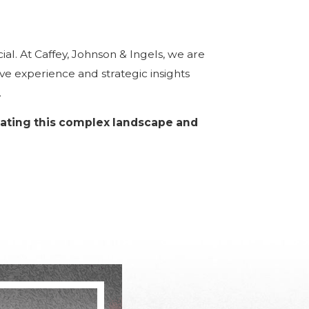
ial. At Caffey, Johnson & Ingels, we are
e experience and strategic insights
.
gating this complex landscape and
ment, insider trading, and money
egies to address effectively.
trends, is crucial for an effective