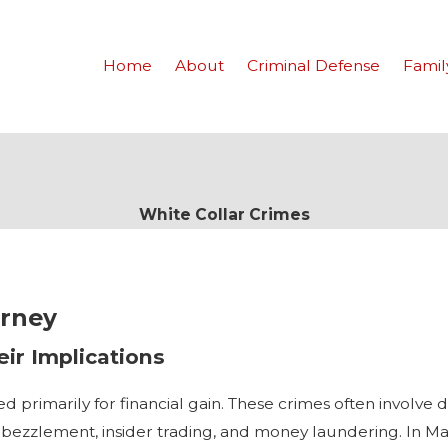
Home
About
Criminal Defense
Famil
White Collar Crimes
orney
ir Implications
d primarily for financial gain. These crimes often involve 
bezzlement, insider trading, and money laundering. In Man