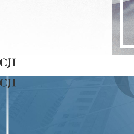
Yes, many white collar crimes may attract federal charges, e
dense concentration of corporate and financial activities
versed in both state and federal law, ensuring comprehens