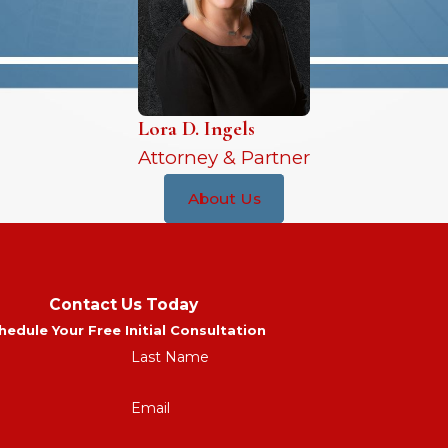
Lora D. Ingels
Attorney & Partner
About Us
Contact Us Today
hedule Your Free Initial Consultation
Last Name
Email