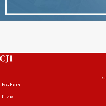
Sc
First Name
Phone