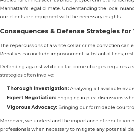
Manhattan's legal climate. Understanding the local nuances
our clients are equipped with the necessary insights.
Consequences & Defense Strategies for 
The repercussions of a white collar crime conviction can e
Penalties can include imprisonment, substantial fines, re
Defending against white collar crime charges requires a s
strategies often involve:
Thorough Investigation:
Analyzing all available evi
Expert Negotiation:
Engaging in plea discussions whe
Vigorous Advocacy:
Bringing our formidable courtroo
Moreover, we understand the importance of reputation ma
professionals when necessary to mitigate any potential d