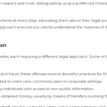
respect and trust, distinguishing us as a preferred choice
nts at every step, educating them about their legal posi
ive approach ensures our clients understand the nuances o
tan
vities, each requiring a different legal approach. Some of
card fraud, these offenses involve deceitful practices for fi
ted to one's care, commonly seen in corporate settings.
y individuals with access to non-public information.
y obtained money, usually by means of transfers involving 
 theft also fall under the white collar crime category and h