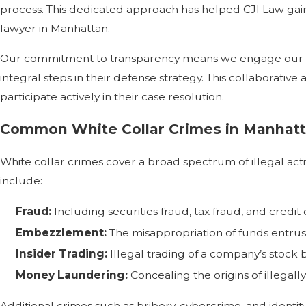
process. This dedicated approach has helped CJI Law gain 
lawyer in Manhattan.
Our commitment to transparency means we engage our clie
integral steps in their defense strategy. This collaborat
participate actively in their case resolution.
Common White Collar Crimes in Manhat
White collar crimes cover a broad spectrum of illegal acti
include:
Fraud:
Including securities fraud, tax fraud, and credit 
Embezzlement:
The misappropriation of funds entrus
Insider Trading:
Illegal trading of a company’s stock b
Money Laundering:
Concealing the origins of illegall
Additional crimes such as bribery, cybercrime, and identity