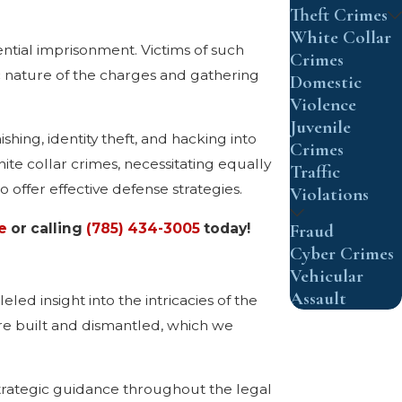
Theft Crimes
White Collar
ential imprisonment. Victims of such
Crimes
ic nature of the charges and gathering
Domestic
Violence
Juvenile
hing, identity theft, and hacking into
Crimes
e collar crimes, necessitating equally
Traffic
 offer effective defense strategies.
Violations
Fraud
e
or calling
(785) 434-3005
today!
Cyber Crimes
Vehicular
Assault
ed insight into the intricacies of the
re built and dismantled, which we
strategic guidance throughout the legal