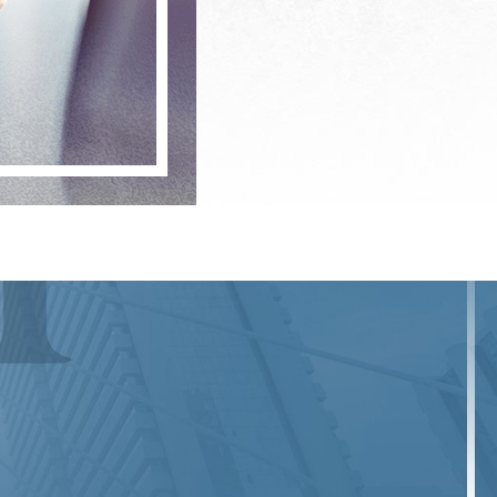
financial losses. In Manhattan, given the
re penalties. Our attorneys are well-
ntial legal challenges.