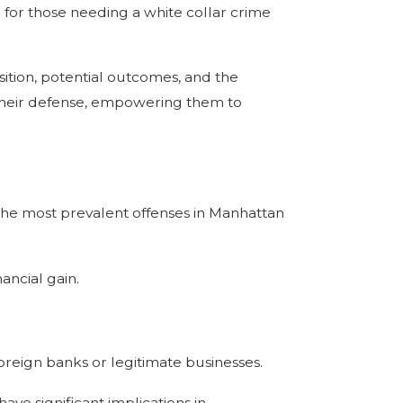
 for those needing a white collar crime
tion, potential outcomes, and the
f their defense, empowering them to
 the most prevalent offenses in Manhattan
nancial gain.
foreign banks or legitimate businesses.
ave significant implications in