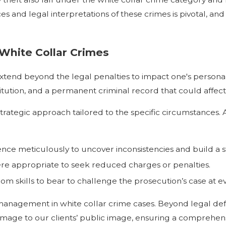
 and legal interpretations of these crimes is pivotal, and
White Collar Crimes
xtend beyond the legal penalties to impact one's personal a
stitution, and a permanent criminal record that could affe
trategic approach tailored to the specific circumstances. 
dence meticulously to uncover inconsistencies and build a 
re appropriate to seek reduced charges or penalties.
m skills to bear to challenge the prosecution’s case at ev
nagement in white collar crime cases. Beyond legal defe
amage to our clients’ public image, ensuring a comprehen