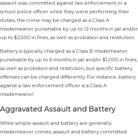
assault was committed against law enforcement or a
school police officer while they were performing their
duties, the crime may be charged as a Class A
misdemeanor punishable by up to 12 months in jail and/or
up to $2,500 in fines, as well as probation and restitution.
Battery is typically charged as a Class B misdemeanor
punishable by up to 6 months in jail and/or $1,000 in fines,
as well as probation and restitution, but specific battery
offenses can be charged differently. For instance, battery
against a law enforcement officer is a Class A
misdemeanor.
Aggravated Assault and Battery
While simple assault and battery are generally
misdemeanor crimes, assault and battery committed