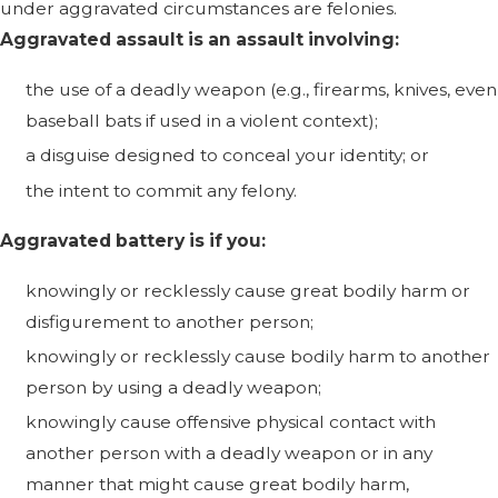
under aggravated circumstances are felonies.
Aggravated assault is an assault involving:
the use of a deadly weapon (e.g., firearms, knives, even
baseball bats if used in a violent context);
a disguise designed to conceal your identity; or
the intent to commit any felony.
Aggravated battery is if you:
knowingly or recklessly cause great bodily harm or
disfigurement to another person;
knowingly or recklessly cause bodily harm to another
person by using a deadly weapon;
knowingly cause offensive physical contact with
another person with a deadly weapon or in any
manner that might cause great bodily harm,