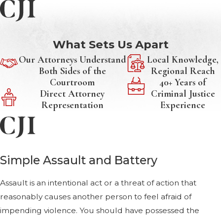
What Sets Us Apart
Our Attorneys Understand
Local Knowledge,
Both Sides of the
Regional Reach
Courtroom
40+ Years of
Direct Attorney
Criminal Justice
Representation
Experience
Simple Assault and Battery
Assault is an intentional act or a threat of action that
reasonably causes another person to feel afraid of
impending violence. You should have possessed the