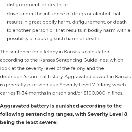
disfigurement, or death; or
drive under the influence of drugs or alcohol that
results in great bodily harm, disfigurement, or death
to another person or that results in bodily harm with a
possibility of causing such harm or death.
The sentence for a felony in Kansas is calculated
according to the Kansas Sentencing Guidelines, which
look at the severity level of the felony and the
defendant's criminal history. Aggravated assault in Kansas
is generally punished as a Severity Level 7 felony, which
carries 11-34 months in prison and/or $100,000 in fines.
Aggravated battery is punished according to the
following sentencing ranges, with Severity Level 8
being the least severe: