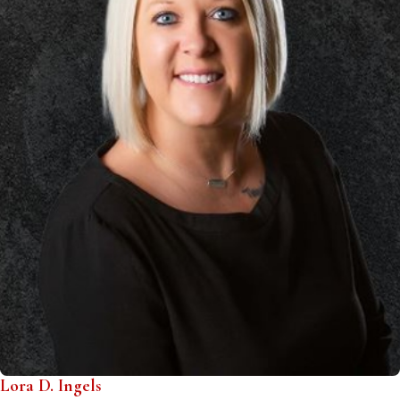
Lora D. Ingels