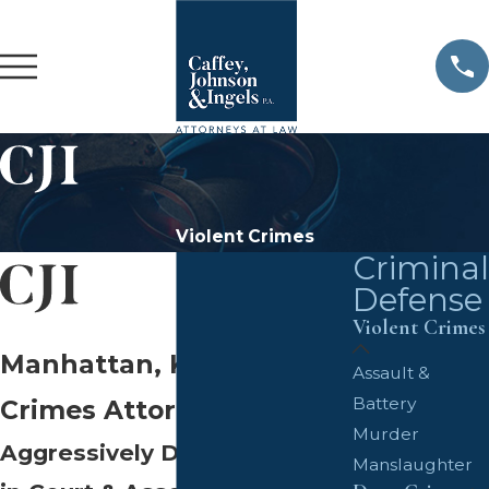
Violent Crimes
Criminal
Defense
Violent Crimes
Manhattan, KS Violent
Assault &
Battery
Crimes Attorneys
Murder
Aggressively Defending You
Manslaughter