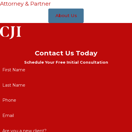
Attorney & Partner
About Us
Contact Us Today
Schedule Your Free Initial Consultation
First Name
Last Name
Phone
Email
Are you a new client?