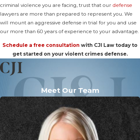
criminal violence you are facing, trust that our
defense
lawyers are more than prepared to represent you. We
will mount an aggressive defense in trial for you and use
our more than 60 years of experience to your advantage.
Schedule a free consultation
with CJI Law today to
get started on your violent crimes defense.
Meet Our Team