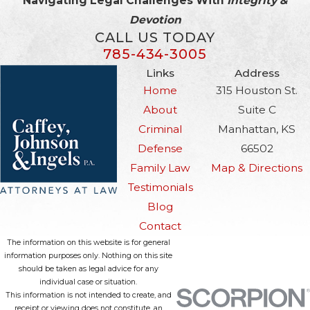
Navigating Legal Challenges With
Integrity &
Devotion
CALL US TODAY
785-434-3005
Links
Address
Home
315 Houston St.
About
Suite C
Criminal
Manhattan, KS
Defense
66502
Family Law
Map & Directions
Testimonials
Blog
Contact
The information on this website is for general
information purposes only. Nothing on this site
should be taken as legal advice for any
individual case or situation.
This information is not intended to create, and
receipt or viewing does not constitute, an