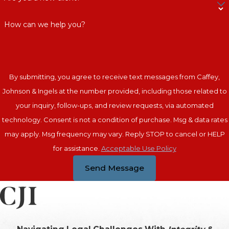
How can we help you?
By submitting, you agree to receive text messages from Caffey,
Johnson & Ingels at the number provided, including those related to
your inquiry, follow-ups, and review requests, via automated
technology. Consent is not a condition of purchase. Msg & data rates
may apply. Msg frequency may vary. Reply STOP to cancel or HELP
for assistance.
Acceptable Use Policy
Send Message