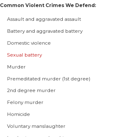
Common Violent Crimes We Defend:
Assault and aggravated assault
Battery and aggravated battery
Domestic violence
Sexual battery
Murder
Premeditated murder (1st degree)
2nd degree murder
Felony murder
Homicide
Voluntary manslaughter