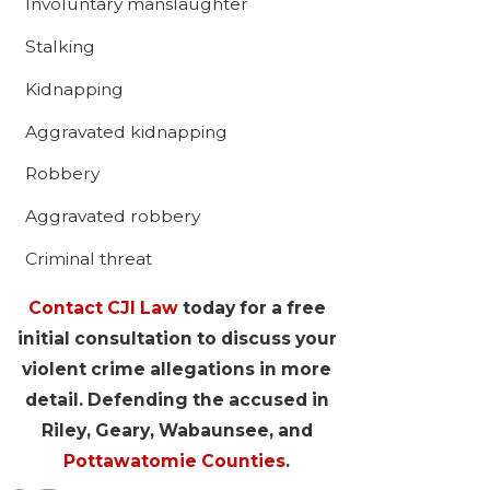
Involuntary manslaughter
Stalking
Kidnapping
Aggravated kidnapping
Robbery
Aggravated robbery
Criminal threat
Contact CJI Law
today for a free
initial consultation to discuss your
violent crime allegations in more
detail. Defending the accused in
Riley, Geary, Wabaunsee, and
Pottawatomie Counties
.