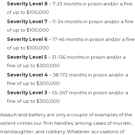
Severity Level 8
– 7-23 months in prison and/or a fine
of up to $100,000
Severity Level 7
– 11-34 months in prison and/or a fine
of up to $100,000
Severity Level 6
– 17-46 months in prison and/or a fine
of up to $100,000
Severity Level 5
– 31-136 months in prison and/or a
fine of up to $300,000
Severity Level 4
– 38-172 months in prison and/or a
fine of up to $300,000
Severity Level 3
– 55-247 months in prison and/or a
fine of up to $300,000
Assault and battery are only a couple of examples of the
violent crimes our firm handles, among cases of murder,
manslaughter, and robbery. Whatever accusations of