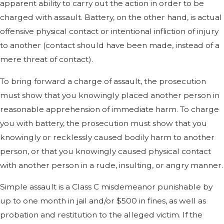
apparent ability to carry out the action in order to be
charged with assault. Battery, on the other hand, is actual
offensive physical contact or intentional infliction of injury
to another (contact should have been made, instead of a
mere threat of contact).
To bring forward a charge of assault, the prosecution
must show that you knowingly placed another person in
reasonable apprehension of immediate harm. To charge
you with battery, the prosecution must show that you
knowingly or recklessly caused bodily harm to another
person, or that you knowingly caused physical contact
with another person in a rude, insulting, or angry manner.
Simple assault is a Class C misdemeanor punishable by
up to one month in jail and/or $500 in fines, as well as
probation and restitution to the alleged victim. If the