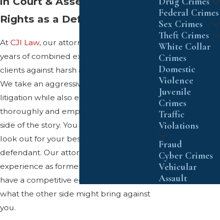
in Court & Asserting Your
Drug Crimes
Federal Crimes
Rights as a Defendant
Sex Crimes
Theft Crimes
At
CJI Law
, our attorneys have over 60
White Collar
years of combined experience defending
Crimes
Domestic
clients against harsh allegations in court.
Violence
We take an aggressive approach to
Juvenile
litigation while also ensuring we listen
Crimes
thoroughly and empathetically to your
Traffic
Violations
side of the story. You can count on us to
look out for your best interests as a
Fraud
defendant. Our attorneys also have
Cyber Crimes
Vehicular
experience as former prosecutors, so we
Assault
have a competitive edge in anticipating
what the other side might bring against
you.