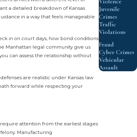
Violence
 want a detailed breakdown of Kansas
Juvenile
Crimes
r guidance in a way that feels manageable
Traffic
Violations
eck in on court days, how bond conditions
Fraud
 the Manhattan legal community give us
Cyber Crimes
you can assess the relationship without
Vehicular
Assault
defenses are realistic under Kansas law
 path forward while respecting your
equire attention from the earliest stages
2 felony. Manufacturing