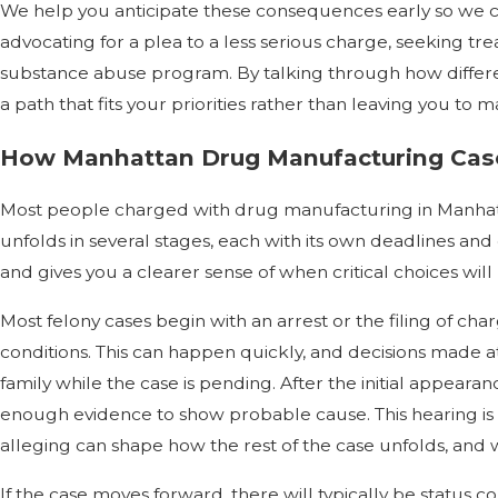
We help you anticipate these consequences early so we 
advocating for a plea to a less serious charge, seeking tr
substance abuse program. By talking through how differen
a path that fits your priorities rather than leaving you to
How Manhattan Drug Manufacturing Case
Most people charged with drug manufacturing in Manhatta
unfolds in several stages, each with its own deadlines a
and gives you a clearer sense of when critical choices wil
Most felony cases begin with an arrest or the filing of ch
conditions. This can happen quickly, and decisions made a
family while the case is pending. After the initial appear
enough evidence to show probable cause. This hearing is a
alleging can shape how the rest of the case unfolds, and 
If the case moves forward, there will typically be status 