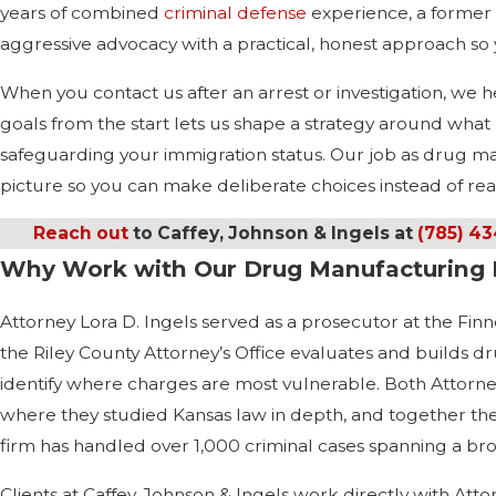
years of combined
criminal defense
experience, a former 
aggressive advocacy with a practical, honest approach so
When you contact us after an arrest or investigation, w
goals from the start lets us shape a strategy around what m
safeguarding your immigration status. Our job as drug manu
picture so you can make deliberate choices instead of reac
Reach out
to Caffey, Johnson & Ingels at
(785) 4
Why Work with Our Drug Manufacturing 
Attorney Lora D. Ingels served as a prosecutor at the Finne
the Riley County Attorney’s Office evaluates and builds d
identify where charges are most vulnerable. Both Attorn
where they studied Kansas law in depth, and together the
firm has handled over 1,000 criminal cases spanning a bro
Clients at Caffey, Johnson & Ingels work directly with Atto