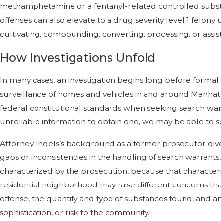
methamphetamine or a fentanyl-related controlled substance
offenses can also elevate to a drug severity level 1 felon
cultivating, compounding, converting, processing, or assis
How Investigations Unfold
In many cases, an investigation begins long before formal
surveillance of homes and vehicles in and around Manhat
federal constitutional standards when seeking search warra
unreliable information to obtain one, we may be able to 
Attorney Ingels’s background as a former prosecutor giv
gaps or inconsistencies in the handling of search warrants
characterized by the prosecution, because that characteriz
residential neighborhood may raise different concerns tha
offense, the quantity and type of substances found, and 
sophistication, or risk to the community.