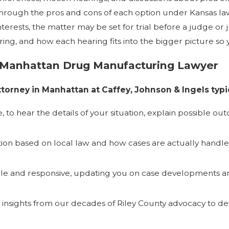
through the pros and cons of each option under Kansas law
t interests, the matter may be set for trial before a judge 
ng, and how each hearing fits into the bigger picture so
 Manhattan Drug Manufacturing Lawyer
orney in Manhattan at Caffey, Johnson & Ingels typic
 to hear the details of your situation, explain possible ou
ion based on local law and how cases are actually handle
able and responsive, updating you on case developments a
l insights from our decades of Riley County advocacy to d