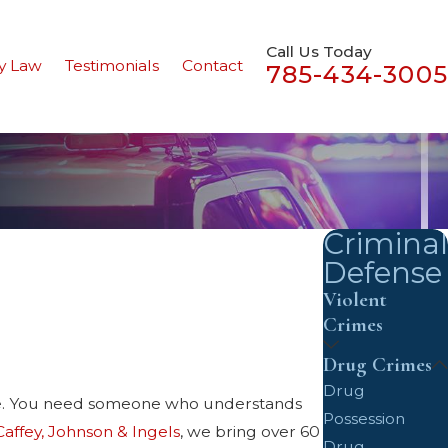
Call Us Today
y Law
Testimonials
Contact
785-434-3005
Criminal
Defense
Violent
Crimes
Drug Crimes
Drug
te. You need someone who understands
Possession
Caffey, Johnson & Ingels
, we bring over 60
Drug