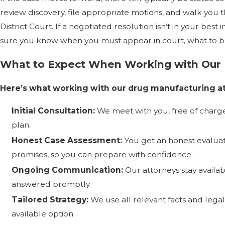
review discovery, file appropriate motions, and walk you 
District Court. If a negotiated resolution isn’t in your bes
sure you know when you must appear in court, what to bri
What to Expect When Working with Our
Here’s what working with our drug manufacturing att
Initial Consultation:
We meet with you, free of charge,
plan.
Honest Case Assessment:
You get an honest evaluat
promises, so you can prepare with confidence.
Ongoing Communication:
Our attorneys stay avail
answered promptly.
Tailored Strategy:
We use all relevant facts and lega
available option.