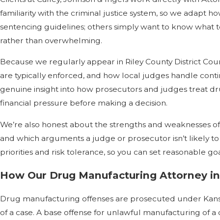
familiarity with the criminal justice system, so we adap
sentencing guidelines; others simply want to know what to
rather than overwhelming.
Because we regularly appear in Riley County District Cour
are typically enforced, and how local judges handle cont
genuine insight into how prosecutors and judges treat dru
financial pressure before making a decision.
We’re also honest about the strengths and weaknesses of e
and which arguments a judge or prosecutor isn’t likely t
priorities and risk tolerance, so you can set reasonable g
How Our Drug Manufacturing Attorney in
Drug manufacturing offenses are prosecuted under Kansas S
of a case. A base offense for unlawful manufacturing of a c