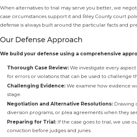
When alternatives to trial may serve you better, we negot
case circumstances support it and Riley County court poli
defense is always built around the particular facts and pre
Our Defense Approach
We build your defense using a comprehensive appro
Thorough Case Review:
We investigate every aspect 
for errors or violations that can be used to challenge t
Challenging Evidence:
We examine how evidence was 
stage.
Negotiation and Alternative Resolutions:
Drawing o
diversion programs, or plea agreements when they serv
Preparing for Trial:
If the case goes to trial, we use 
conviction before judges and juries.