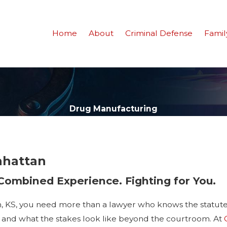
Home
About
Criminal Defense
Famil
Drug Manufacturing
nhattan
 Combined Experience. Fighting for You.
, KS, you need more than a lawyer who knows the statu
, and what the stakes look like beyond the courtroom. At