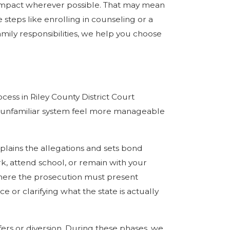
impact wherever possible. That may mean
 steps like enrolling in counseling or a
ily responsibilities, we help you choose
ss in Riley County District Court
an unfamiliar system feel more manageable
xplains the allegations and sets bond
rk, attend school, or remain with your
, where the prosecution must present
or clarifying what the state is actually
fers or diversion. During these phases, we