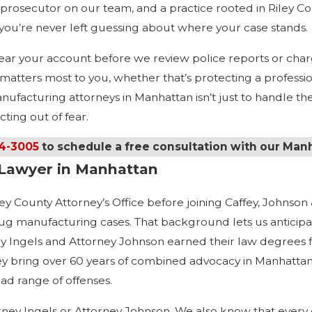
prosecutor on our team, and a practice rooted in Riley Co
 you’re never left guessing about where your case stands.
e hear your account before we review police reports or c
atters most to you, whether that’s protecting a professiona
facturing attorneys in Manhattan isn’t just to handle the l
ting out of fear.
34-3005
to schedule a free consultation with our Man
Lawyer in Manhattan
y County Attorney’s Office before joining Caffey, Johnson &
rug manufacturing cases. That background lets us anticipa
ey Ingels and Attorney Johnson earned their law degrees 
y bring over 60 years of combined advocacy in Manhattan 
ad range of offenses.
rney Ingels or Attorney Johnson. We also know that every cli