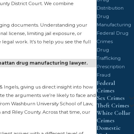
unty District Court. We combine
Distribution
Drug
Manufacturing
harging documents. Understanding your
Federal Drug
l license, limiting jail exposure, or
Crimes
egal work. It’s to help you see the full
Drug
Trafficking
hattan drug manufacturing lawyer.
Prescription
Fraud
Federal
 Ingels, giving us direct insight into how
Crimes
te the arguments we’re likely to face and
Sex Crimes
from Washburn University School of Law,
Theft Crimes
and Riley County. Across that time, our
White Collar
Crimes
Domestic
ent arrives with a different level of