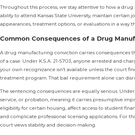
Throughout this process, we stay attentive to how a drug 
ability to attend Kansas State University, maintain certai
appearances, treatment options, or evaluations in a way t
Common Consequences of a Drug Manufa
A drug manufacturing conviction carries consequences tha
of a case. Under K.S.A. 21-5703, anyone arrested and cha
your own recognizance isn’t available unless the court fin
treatment program. That bail requirement alone can disru
The sentencing consequences are equally serious. Under K.
service, or probation, meaning it carries presumptive im
eligibility for certain housing, affect access to student fin
and complicate professional licensing applications. For t
court views stability and decision-making.