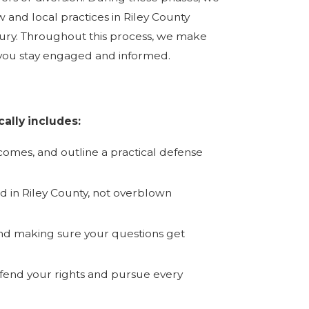
 and local practices in Riley County
or jury. Throughout this process, we make
 you stay engaged and informed.
ally includes:
tcomes, and outline a practical defense
d in Riley County, not overblown
nd making sure your questions get
efend your rights and pursue every