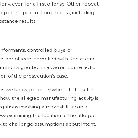
ony, even for a first offense. Other repeat
step in the production process, including
bstance results.
informants, controlled buys, or
ether officers complied with Kansas and
uthority granted in a warrant or relied on
n of the prosecution’s case.
ns we know precisely where to look for
 how the alleged manufacturing activity is
ations involving a makeshift lab in a
 By examining the location of the alleged
k to challenge assumptions about intent,