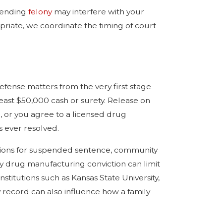
 pending
felony
may interfere with your
opriate, we coordinate the timing of court
fense matters from the very first stage
east $50,000 cash or surety. Release on
n, or you agree to a licensed drug
s ever resolved.
visions for suspended sentence, community
ny drug manufacturing conviction can limit
institutions such as Kansas State University,
y record can also influence how a family