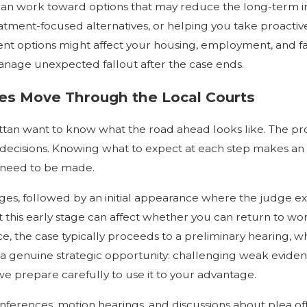
can work toward options that may reduce the long-term 
eatment-focused alternatives, or helping you take proactive
t options might affect your housing, employment, and fam
 manage unexpected fallout after the case ends.
s Move Through the Local Courts
n want to know what the road ahead looks like. The proce
nd decisions. Knowing what to expect at each step makes 
l need to be made.
arges, followed by an initial appearance where the judge e
t this early stage can affect whether you can return to wo
ance, the case typically proceeds to a preliminary hearing
 genuine strategic opportunity: challenging weak evidence 
we prepare carefully to use it to your advantage.
conferences, motion hearings, and discussions about plea of