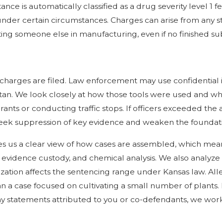
 is automatically classified as a drug severity level 1 fel
y under certain circumstances. Charges can arise from any 
ting someone else in manufacturing, even if no finished su
 charges are filed. Law enforcement may use confidential 
tan. We look closely at how those tools were used and wh
nts or conducting traffic stops. If officers exceeded the a
seek suppression of key evidence and weaken the foundatio
es us a clear view of how cases are assembled, which mea
, evidence custody, and chemical analysis. We also analyze
ation affects the sentencing range under Kansas law. Alleg
n a case focused on cultivating a small number of plants.
any statements attributed to you or co-defendants, we wor