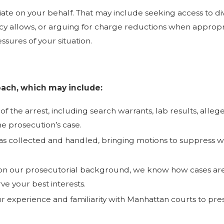
iate on your behalf. That may include seeking access to d
cy allows, or arguing for charge reductions when appropri
ssures of your situation.
ach, which may include:
of the arrest, including search warrants, lab results, all
he prosecution’s case.
collected and handled, bringing motions to suppress wh
n our prosecutorial background, we know how cases are 
e your best interests.
our experience and familiarity with Manhattan courts to pre