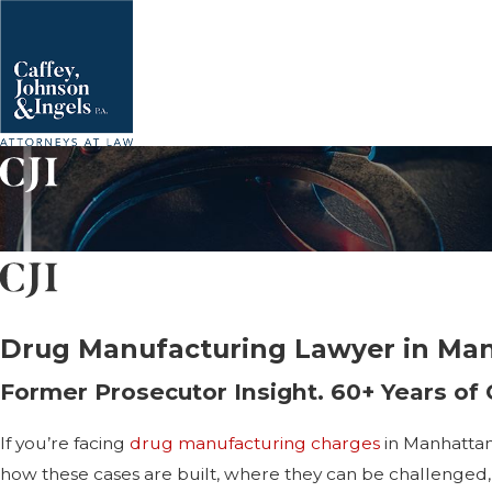
Drug Manufacturing Lawyer in Ma
Former Prosecutor Insight. 60+ Years of
If you’re facing
drug manufacturing charges
in Manhattan
how these cases are built, where they can be challenged