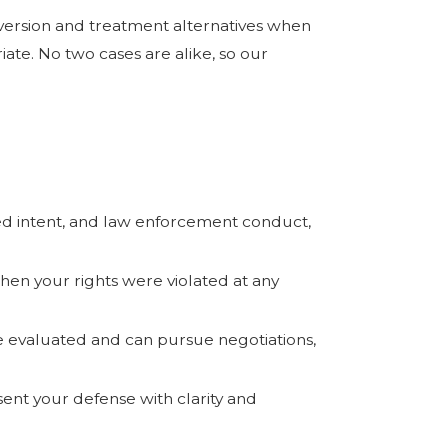
iversion and treatment alternatives when
ate. No two cases are alike, so our
eged intent, and law enforcement conduct,
en your rights were violated at any
evaluated and can pursue negotiations,
sent your defense with clarity and