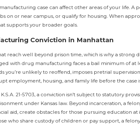
manufacturing case can affect other areas of your life. A
n jobs on or near campus, or qualify for housing. When appr
hat supports your broader goals.
cturing Conviction in Manhattan
t reach well beyond prison time, which is why a strong de
rged with drug manufacturing faces a bail minimum of at l
ds you’re unlikely to reoffend, imposes pretrial supervisio
pt employment, housing, and family life before the case i
S.A. 21-5703, a conviction isn’t subject to statutory pro
prisonment under Kansas law. Beyond incarceration, a felo
ancial aid, create obstacles for those pursuing education at 
hose who share custody of children or pay support, a felon