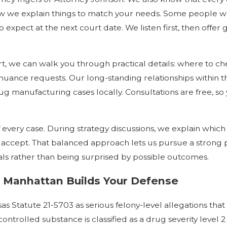
t how we explain things to match your needs. Some people
 expect at the next court date. We listen first, then offe
t, we can walk you through practical details: where to ch
inuance requests. Our long-standing relationships within
g manufacturing cases locally. Consultations are free, so 
very case. During strategy discussions, we explain which 
o accept. That balanced approach lets us pursue a strong
oals rather than being surprised by possible outcomes.
 Manhattan Builds Your Defense
tatute 21-5703 as serious felony-level allegations that r
ontrolled substance is classified as a drug severity level 