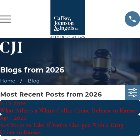
Blogs from 2026
Home
Blog
Most Recent Posts from 2026
Jul 2, 2026
What Affects a White-Collar Crime Defense in Kansas
Apr 1, 2026
Key Steps to Take If You’re Charged With a Drug
Crime in Kansas