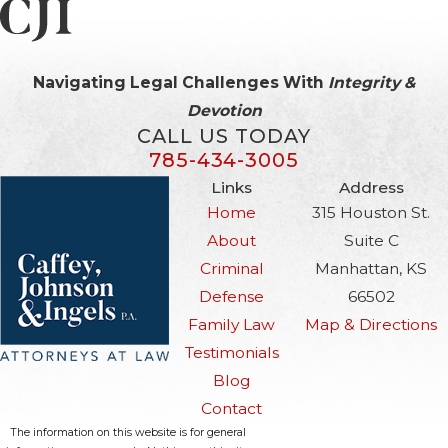
Navigating Legal Challenges With
Integrity &
Devotion
CALL US TODAY
785-434-3005
Links
Address
Home
315 Houston St.
About
Suite C
Criminal
Manhattan, KS
Defense
66502
Family Law
Map & Directions
Testimonials
Blog
Contact
The information on this website is for general