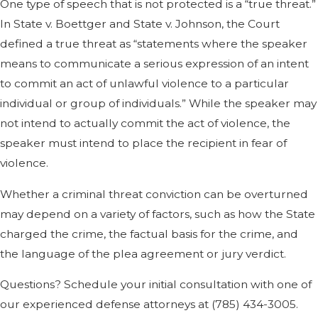
One type of speech that is not protected is a “true threat.”
In State v. Boettger and State v. Johnson, the Court
defined a true threat as “statements where the speaker
means to communicate a serious expression of an intent
to commit an act of unlawful violence to a particular
individual or group of individuals.” While the speaker may
not intend to actually commit the act of violence, the
speaker must intend to place the recipient in fear of
violence.
Whether a criminal threat conviction can be overturned
may depend on a variety of factors, such as how the State
charged the crime, the factual basis for the crime, and
the language of the plea agreement or jury verdict.
Questions? Schedule your initial consultation with one of
our experienced defense attorneys at
(785) 434-3005
.