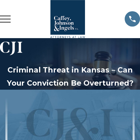
Criminal Threat in Kansas – Can
Your Conviction Be Overturned?