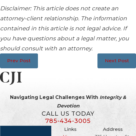
Disclaimer: This article does not create an
attorney-client relationship. The information
contained in this article is not legal advice. If
you have questions about a legal matter, you
should consult with an attorney.
Prev Post
Next Post
Navigating Legal Challenges With
Integrity &
Devotion
CALL US TODAY
785-434-3005
Links
Address