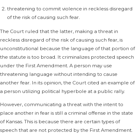
threatening to commit violence in reckless disregard
of the risk of causing such fear.
The Court ruled that the latter, making a threat in
reckless disregard of the risk of causing such fear, is
unconstitutional because the language of that portion of
the statute is too broad. It criminalizes protected speech
under the First Amendment. A person may use
threatening language without intending to cause
another fear. In its opinion, the Court cited an example of
a person utilizing political hyperbole at a public rally.
However, communicating a threat with the intent to
place another in fear is still a criminal offense in the state
of Kansas. This is because there are certain types of
speech that are not protected by the First Amendment.