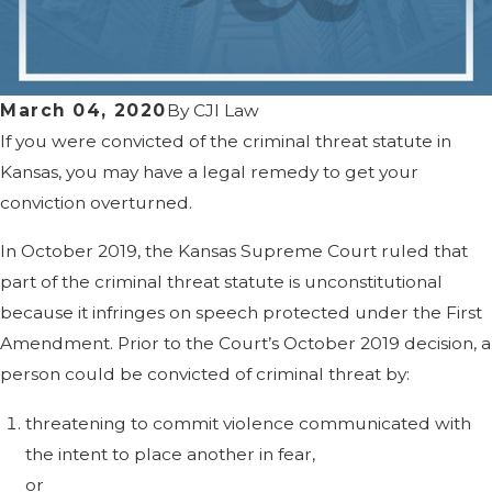
March 04, 2020
By
CJI Law
If you were convicted of the criminal threat statute in
Kansas, you may have a legal remedy to get your
conviction overturned.
In October 2019, the Kansas Supreme Court ruled that
part of the criminal threat statute is unconstitutional
because it infringes on speech protected under the First
Amendment. Prior to the Court’s October 2019 decision, a
person could be convicted of criminal threat by:
threatening to commit violence communicated with
the intent to place another in fear,
or